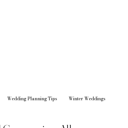
Wedding Planning Tips
Winter Weddings
Venue Spotlights
Real Weddings