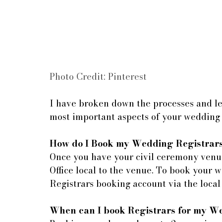
Photo Credit: Pinterest
I have broken down the processes and leg
most important aspects of your wedding
How do I Book my Wedding Registrar
Once you have your civil ceremony venue
Office local to the venue. To book your 
Registrars booking account via the local
When can I book Registrars for my 