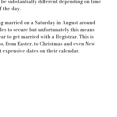
 be substantially different depending on time 
f the day.
ng married on a Saturday in August around 
les to secure but unfortunately this means 
ar to get married with a Registrar. This is 
oo, from Easter, to Christmas and even New 
t expensive dates on their calendar.