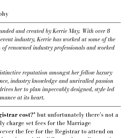
aphy
nded and created by Kerrie May. With over 8 
event industry, Kerrie has worked at some of the 
n of renowned industry professionals and worked 
stinctive reputation amongst her fellow luxury 
ence, industry knowledge and unrivalled passion 
 drives her to plan impeccably designed, style-led 
mance at its heart.
istrar cost?’
 but unfortunately there’s not a 
ly charge set fees for the Marriage 
ever the fee for the Registrar to attend on 