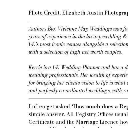
Photo Credit: Elizabeth Austin Photogr
Authors Bio: Vivienne May Weddings was fou
years of experience in the luxury wedding & 
UK’s most iconic venues alongside a selectio
with a selection of high-net worth couples.
Kerrie is a UK Wedding Planner and has a di
wedding professionals. Her wealth of experi
for bringing her clients vision to life is what
and perfectly co-ordinated weddings, with ro
I often get asked 
‘How much does a Reg
simple answer. All Registry Offices usual
Certificate and the Marriage Licence how