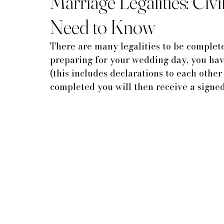
Marriage Legalities: Civ
Need to Know
There are many legalities to be complete
preparing for your wedding day, you have
(this includes declarations to each other 
completed you will then receive a signed