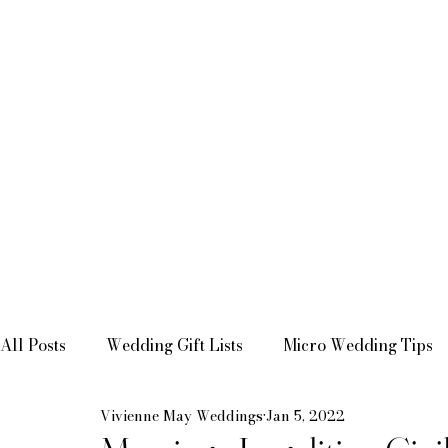
All Posts
Wedding Gift Lists
Micro Wedding Tips
Vivienne May Weddings
Jan 5, 2022
Bridal Shower Inspiration
Mini-Moon Inspiration