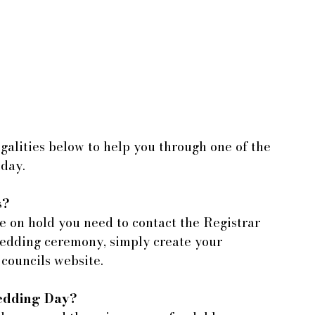
alities below to help you through one of the 
 day.
s?
 on hold you need to contact the Registrar 
wedding ceremony, simply create your 
 councils website.
Wedding Day?