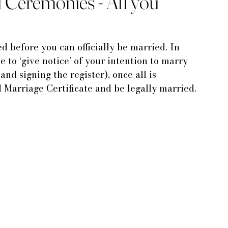
il Ceremonies - All you
d before you can officially be married. In 
 to ‘give notice’ of your intention to marry 
and signing the register), once all is 
 Marriage Certificate and be legally married.