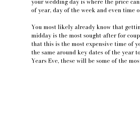
your wedding day is where the price can
of year, day of the week and even time o
You most likely already know that getti
midday is the most sought-after for coup
that this is the most expensive time of ye
the same around key dates of the year t
Years Eve, these will be some of the mos