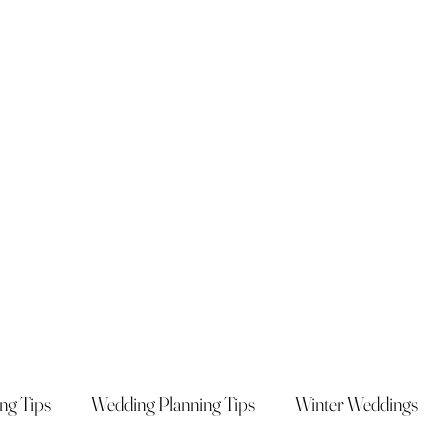
ng Tips
Wedding Planning Tips
Winter Weddings