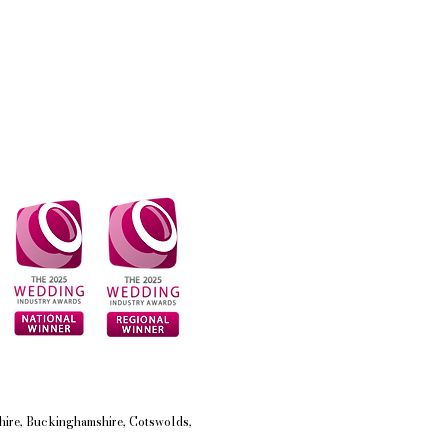
shire, Buckinghamshire, Cotswolds,