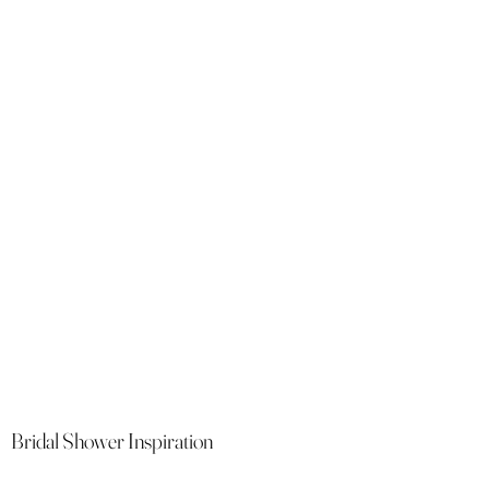
Bridal Shower Inspiration