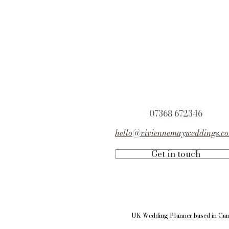
07368 672346
hello@viviennemayweddings.c
Get in touch
UK Wedding Planner based in
Cam