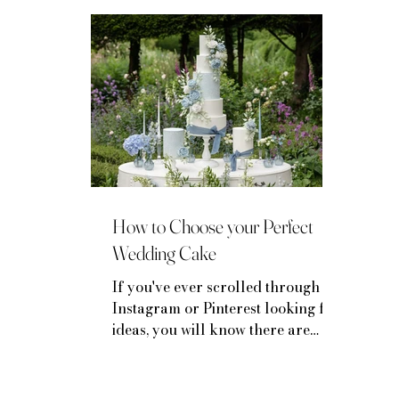
Mini-Moon Inspiration
Venue Spotlights
How to Choose your Perfect
Wedding Cake
If you've ever scrolled through
Instagram or Pinterest looking for
ideas, you will know there are
LOTS of options for your wedding
cake...