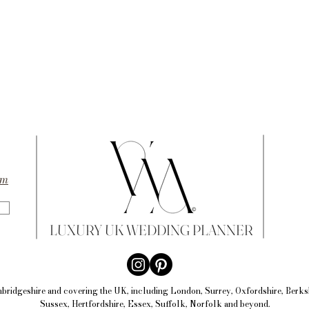
om
LUXURY UK WEDDING PLANNER
bridgeshire and
covering the UK, including Lon
don, Surrey, Oxfordshire, Berk
Sussex, Hertfordshire, Essex, Suffolk, Norfolk and beyond.