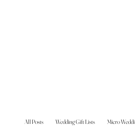
All Posts
Wedding Gift Lists
Micro Weddi