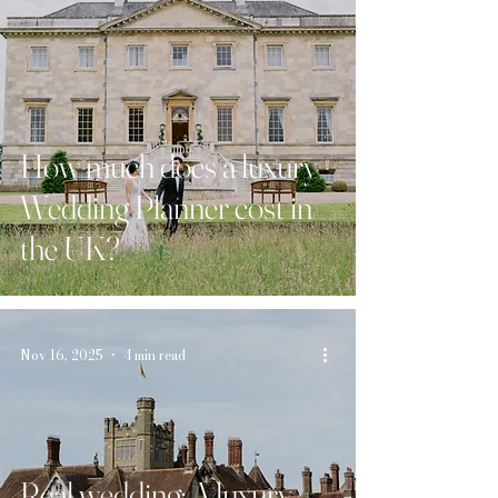
How much does a luxury
Wedding Planner cost in
the UK?
Nov 16, 2025
4 min read
Real wedding: A luxury