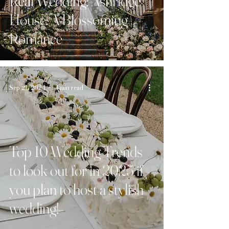
Real Wedding: Ashridge
House: A Blossoming
Romance
Sep 21, 2024
4 min read
Top 10 Wedding Trends
to look out for in 2025 if
you plan to host a stylish
wedding!