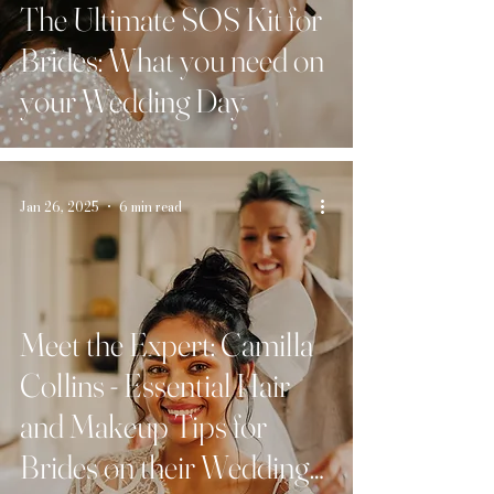
The Ultimate SOS Kit for
Brides: What you need on
your Wedding Day
Jan 26, 2025
6 min read
Meet the Expert: Camilla
Collins - Essential Hair
and Makeup Tips for
Brides on their Wedding