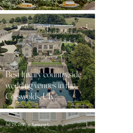
Aug 30, 2025
3 min read
Best luxury countryside
wedding venues in the
Cotswolds, UK
Jul 29, 2025
5 min read