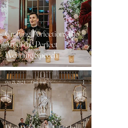
Crafting Perfection: The
Art of the Perfect
Wedding Speech
Oct 21, 2024
3 min read