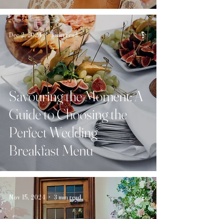
Day
Dec 2, 2024
3 min read
Savouring the Moment: A
Guide to Choosing the
Perfect Wedding
Breakfast Menu
Nov 15, 2024
3 min read