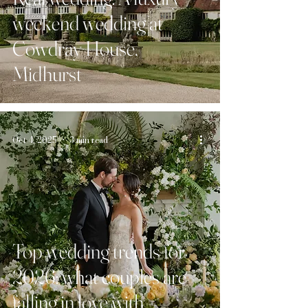
weekend wedding at
Cowdray House,
Midhurst
Oct 4, 2025
3 min read
Top wedding trends for
2026: what couples are
falling in love with