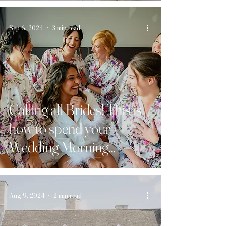
Sep 6, 2024
3 min read
Calling all Brides! This is
how to spend your
Wedding Morning…
Aug 9, 2024
2 min read