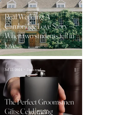
Real Wedding: A
Cambridge Love Story –
When two students fell in
love...
Jul 12, 2024
3 min read
The Perfect Groomsmen
Gifts: Celebrating