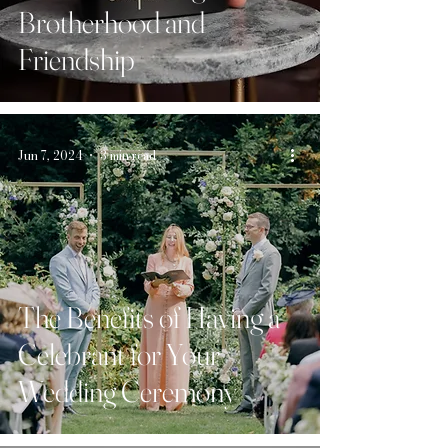
Brotherhood and
Friendship
Jun 7, 2024
3 min read
The Benefits of Having a
Celebrant for Your
Wedding Ceremony