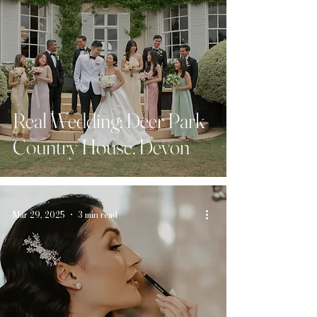
Real Wedding: Deer Park
Country House, Devon
Mar 29, 2025
3 min read