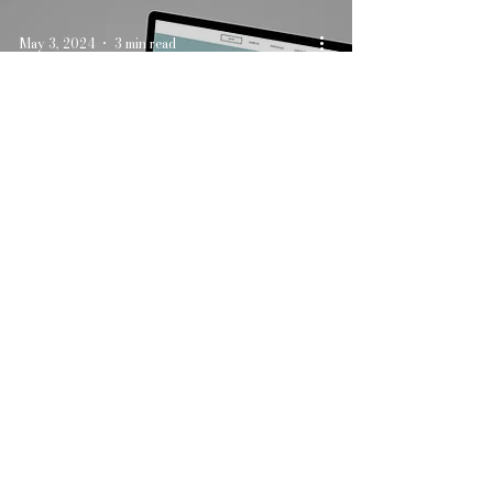
May 3, 2024
3 min read
Creating the Perfect
Wedding Website: What
to Include
Apr 5, 2024
3 min read