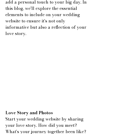
add a personal touch to your big day. In 
this blog, we'll explore the essential 
elements to include on your wedding 
website to ensure it's not only 
informative but also a reflection of your 
love story.
Love Story and Photos
Start your wedding website by sharing 
your love story. How did you meet? 
What's your journey together been like? 