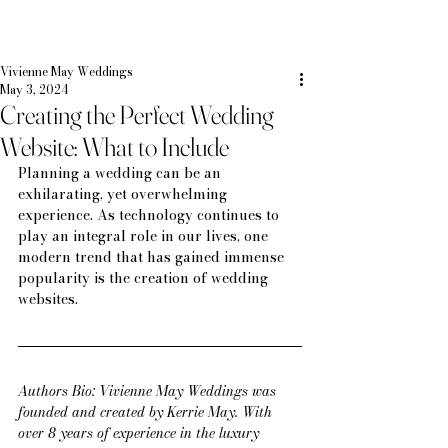
Vivienne May Weddings
May 3, 2024
Creating the Perfect Wedding
Website: What to Include
Planning a wedding can be an 
exhilarating, yet overwhelming 
experience. As technology continues to 
play an integral role in our lives, one 
modern trend that has gained immense 
popularity is the creation of wedding 
websites.
Authors Bio: Vivienne May Weddings was 
founded and created by Kerrie May. With 
over 8 years of experience in the luxury 