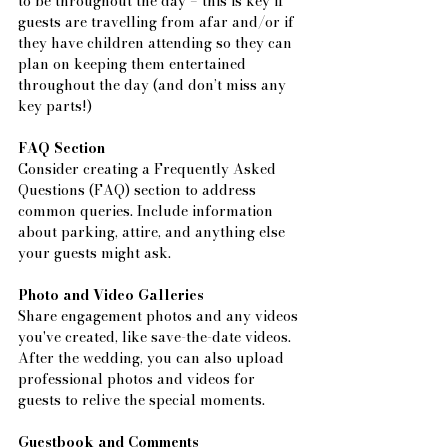
to be throughout the day – this is key if 
guests are travelling from afar and/or if 
they have children attending so they can 
plan on keeping them entertained 
throughout the day (and don’t miss any 
key parts!)
FAQ Section
Consider creating a Frequently Asked 
Questions (FAQ) section to address 
common queries. Include information 
about parking, attire, and anything else 
your guests might ask.
Photo and Video Galleries
Share engagement photos and any videos 
you've created, like save-the-date videos. 
After the wedding, you can also upload 
professional photos and videos for 
guests to relive the special moments.
Guestbook and Comments