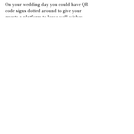
On your wedding day you could have QR 
code signs dotted around to give your 
guests a platform to leave well-wishes, 
advice, or comments. This interactive 
feature is gaining popularity as it 
eliminates the need for a traditional 
guest book (and if anyone forgets, they 
can simply take a QR ‘coaster’ home with 
them to remind them!)
Contact Information
Include your contact information so 
guests can reach out with any last-
minute concerns or questions.
Creating a wedding website is not only a 
practical way to streamline your 
wedding planning but also a wonderful 
opportunity to share your love story with 
friends and family. By including these 
essential elements, your wedding website 