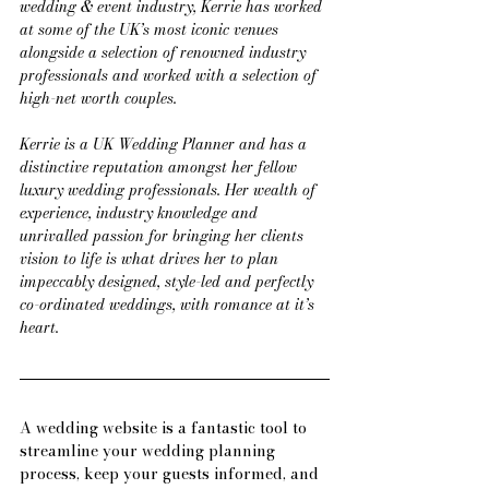
wedding & event industry, Kerrie has worked 
at some of the UK’s most iconic venues 
alongside a selection of renowned industry 
professionals and worked with a selection of 
high-net worth couples.
Kerrie is a UK Wedding Planner and has a 
distinctive reputation amongst her fellow 
luxury wedding professionals. Her wealth of 
experience, industry knowledge and 
unrivalled passion for bringing her clients 
vision to life is what drives her to plan 
impeccably designed, style-led and perfectly 
co-ordinated weddings, with romance at it’s 
heart.
A wedding website is a fantastic tool to 
streamline your wedding planning 
process, keep your guests informed, and 