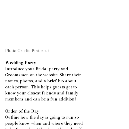
Photo Credit: Pinterest
Wedding Party
Introduce your Bridal party and 
Groomsmen on the website. Share their 
names, photos, and a brief bio about 
each person. This helps guests get to 
know your closest friends and family 
members and can be a fun addition!
Order of the Day
Outline how the day is going to run so 
people know when and where they need 