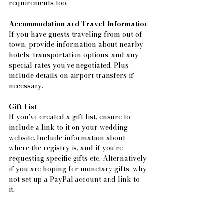
requirements too.
Accommodation and Travel Information
If you have guests traveling from out of 
town, provide information about nearby 
hotels, transportation options, and any 
special rates you've negotiated. Plus 
include details on airport transfers if 
necessary.
Gift List
If you've created a gift list, ensure to 
include a link to it on your wedding 
website. Include information about 
where the registry is, and if you're 
requesting specific gifts etc. Alternatively 
if you are hoping for monetary gifts, why 
not set up a PayPal account and link to 
it. 