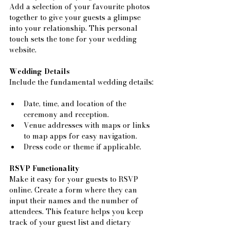
Add a selection of your favourite photos 
together to give your guests a glimpse 
into your relationship. This personal 
touch sets the tone for your wedding 
website.
Wedding Details
Include the fundamental wedding details:
Date, time, and location of the 
ceremony and reception.
Venue addresses with maps or links 
to map apps for easy navigation.
Dress code or theme if applicable.
RSVP Functionality
Make it easy for your guests to RSVP 
online. Create a form where they can 
input their names and the number of 
attendees. This feature helps you keep 
track of your guest list and dietary 