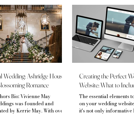
Real Weddings
l Wedding: Ashridge House:
Creating the Perfect 
Blossoming Romance
Website: What to Inclu
hors Bio: Vivienne May
The essential elements t
dings was founded and
on your wedding website
ated by Kerrie May. With over 8
it's not only informative 
rs of experience in the luxury
reflection of your love st
ding & event industry, Kerrie
 worked at some of the UK’s