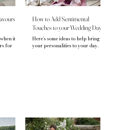
avours
How to Add Sentimental
Touches to your Wedding Day
when it
Here’s some ideas to help bring
rs for
your personalities to your day.