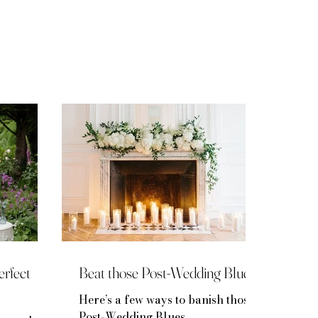
rfect
Beat those Post-Wedding Blues
Here’s a few ways to banish those
Post-Wedding Blues…