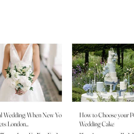
t iconic venues alongside a
ection of renowned industry
fessionals and worked with a
ection of high-net worth
ples. Kerrie is a UK Wedding
nner and has a distinctive
utation amongst her fellow
ury wedding professionals.
 wealth of experience, industry
wledge and unr
l Wedding: When New York
How to Choose your Pe
ts London...
Wedding Cake