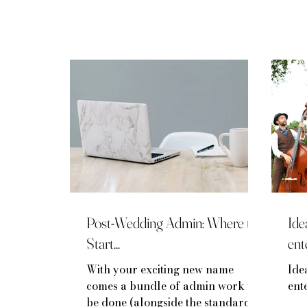
Post-Wedding Admin: Where to
Ide
Start...
ent
With your exciting new name
Ide
comes a bundle of admin work to
ent
be done (alongside the standard