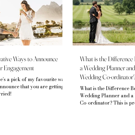
ative Ways to Announce
What is the Differenc
ur Engagement
a Wedding Planner and
Wedding Co-ordinator
e’s a pick of my favourite ways
announce that you are getting
What is the Difference B
ried!
Wedding Planner and a
Co-ordinator? This is p
the most asked question..