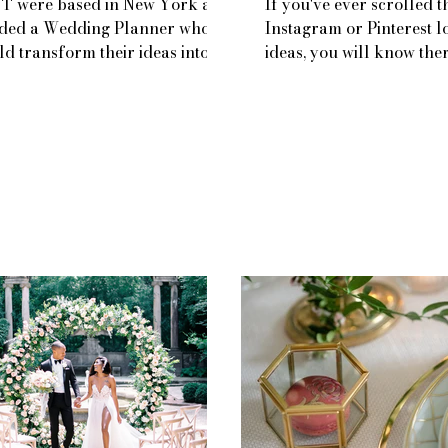
 T were based in New York and
If you've ever scrolled 
ded a Wedding Planner who
Instagram or Pinterest l
ld transform their ideas into
ideas, you will know the
lity from over 3,400 miles
LOTS of options for yo
...
cake...