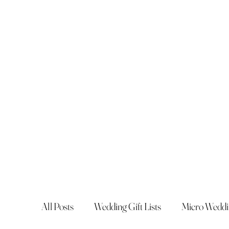
All Posts
Wedding Gift Lists
Micro Weddi