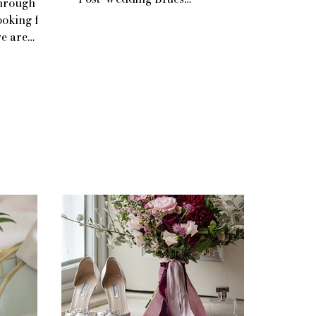
through
ooking for
re are
ur wedding