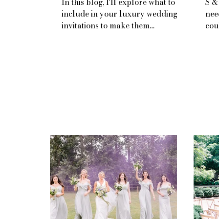
In this blog, I'll explore what to
S &
include in your luxury wedding
nee
invitations to make them
cou
unforgettable.
rea
away