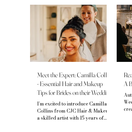
Mini-Moon Inspiration
Venue Spotlights
Meet the Expert: Camilla Collins
Rea
- Essential Hair and Makeup
A 
Tips for Brides on their Wedding
Aut
Day
Wed
I’m excited to introduce Camilla
cre
Collins from CJC Hair & Makeup,
yea
a skilled artist with 15 years of
wed
experience specializing in bridal
has
beauty.