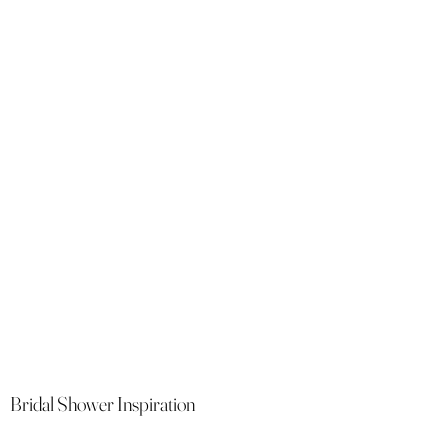
Bridal Shower Inspiration