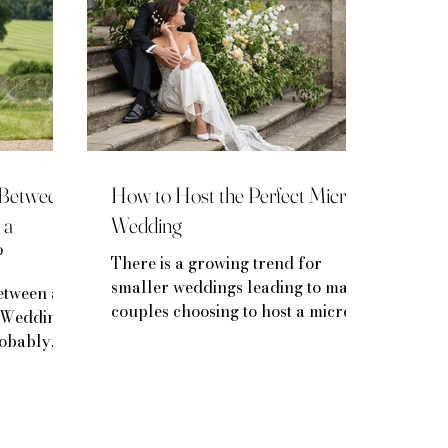
e Between
How to Host the Perfect Micro
 a
Wedding
?
There is a growing trend for
smaller weddings leading to many
etween a
couples choosing to host a micro-
 Wedding
wedding.
robably
.