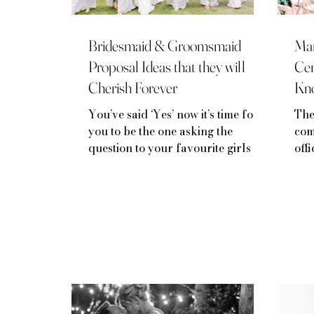
Bridesmaid & Groomsmaid
Mar
Proposal Ideas that they will
Cer
Cherish Forever
Kn
You’ve said ‘Yes’ now it’s time for
The
you to be the one asking the
com
question to your favourite girls (or
off
guys!)
bro
lega