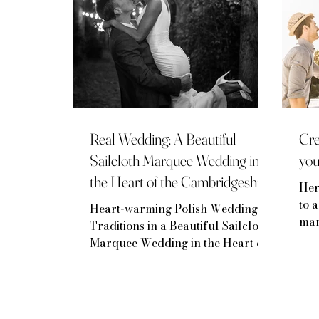
Real Wedding: A Beautiful
Cre
Sailcloth Marquee Wedding in
yo
the Heart of the Cambridgeshire
Her
countryside
to 
Heart-warming Polish Wedding
mar
Traditions in a Beautiful Sailcloth
Marquee Wedding in the Heart of
the Cambridgeshire countryside.