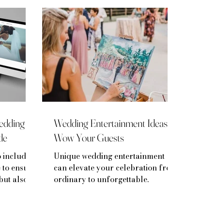
Wedding
Wedding Entertainment Ideas to
de
Wow Your Guests
o include
Unique wedding entertainment
 to ensure
can elevate your celebration from
but also a
ordinary to unforgettable.
ory.