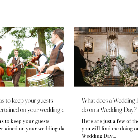
as to keep your guests
What does a Wedding 
ertained on your wedding day
do on a Wedding Day?
as to keep your guests
Here are just a few of th
ertained on your wedding day
you will find me doing 
Wedding Day…