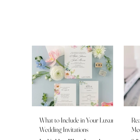
mos
sel
pro
sel
cou
Pla
rep
lux
Her
kno
What to Include in Your Luxury
Rea
Wedding Invitations
Mee