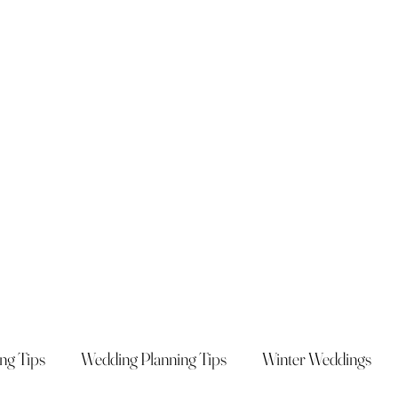
ng Tips
Wedding Planning Tips
Winter Weddings