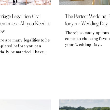
riage Legalities: Civil
The Perfect Wedding F
emonies - All you Need to
for your Wedding Day
ow
There’s so many options 
comes to choosing favou
re are many legalities to be
your Wedding Day...
pleted before you can
icially be married. I have
ken down the processes and
lities below...