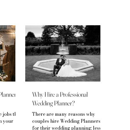
Planner
Why Hire a Professional
Wedding Planner?
e jobs that
There are many reasons why
on your
couples hire Wedding Planners
for their wedding planning; less