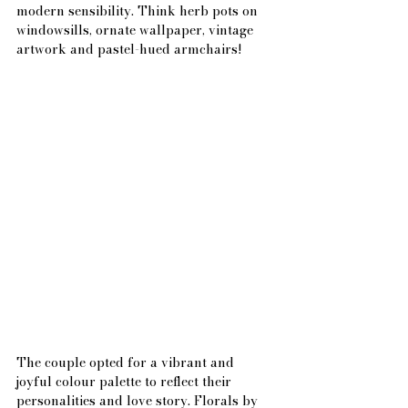
modern sensibility. Think herb pots on 
windowsills, ornate wallpaper, vintage 
artwork and pastel-hued armchairs!
The couple opted for a vibrant and 
joyful colour palette to reflect their 
personalities and love story. Florals by 