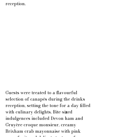
reception.
Guests were treated to a flavourful 
selection of canapés during the drinks 
reception, setting the tone for a day filled 
with culinary delights. Bite-sized 
indulgences included Devon ham and 
Gruyère croque monsieur, creamy 
Brixham crab mayonnaise with pink 