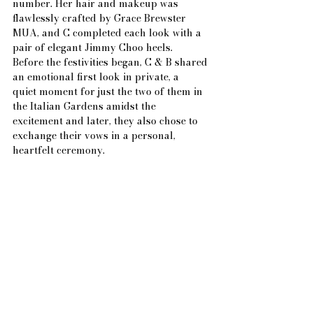
number. Her hair and makeup was 
flawlessly crafted by Grace Brewster 
MUA, and C completed each look with a 
pair of elegant Jimmy Choo heels.
Before the festivities began, C & B shared 
an emotional first look in private, a
quiet moment for just the two of them in 
the Italian Gardens amidst the 
excitement and later, they also chose to 
exchange their vows in a personal, 
heartfelt ceremony.