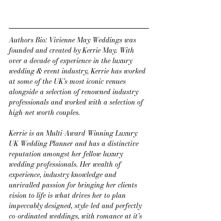
Authors Bio: Vivienne May Weddings was 
founded and created by Kerrie May. With 
over a decade of experience in the luxury 
wedding & event industry, Kerrie has worked 
at some of the UK’s most iconic venues 
alongside a selection of renowned industry 
professionals and worked with a selection of 
high-net worth couples.
Kerrie is an Multi-Award Winning Luxury 
UK Wedding Planner and has a distinctive 
reputation amongst her fellow luxury 
wedding professionals. Her wealth of 
experience, industry knowledge and 
unrivalled passion for bringing her clients 
vision to life is what drives her to plan 
impeccably designed, style-led and perfectly 
co-ordinated weddings, with romance at it’s 