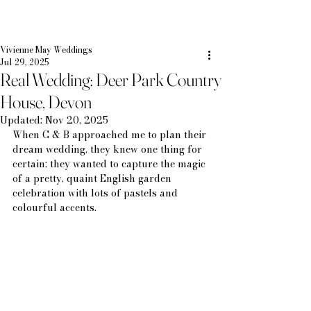
Vivienne May Weddings
Jul 29, 2025
Real Wedding: Deer Park Country
House, Devon
Updated:
Nov 20, 2025
When C & B approached me to plan their 
dream wedding, they knew one thing for 
certain: they wanted to capture the magic 
of a pretty, quaint English garden 
celebration with lots of pastels and 
colourful accents.