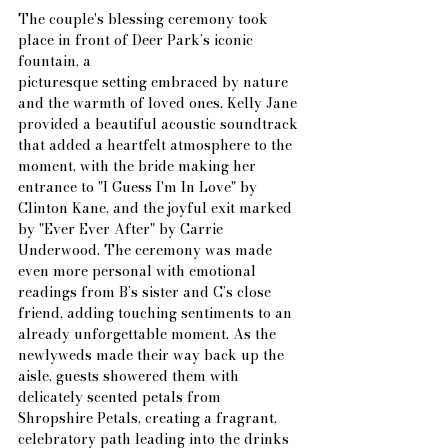
The couple's blessing ceremony took 
place in front of Deer Park’s iconic 
fountain, a
picturesque setting embraced by nature 
and the warmth of loved ones. Kelly Jane 
provided a beautiful acoustic soundtrack 
that added a heartfelt atmosphere to the 
moment, with the bride making her 
entrance to "I Guess I'm In Love" by 
Clinton Kane, and the joyful exit marked 
by "Ever Ever After" by Carrie 
Underwood. The ceremony was made 
even more personal with emotional 
readings from B’s sister and C’s close 
friend, adding touching sentiments to an 
already unforgettable moment. As the 
newlyweds made their way back up the 
aisle, guests showered them with 
delicately scented petals from 
Shropshire Petals, creating a fragrant, 
celebratory path leading into the drinks 