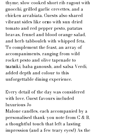
thyme, slow-cooked short rib ragout with 
gnocchi, grilled garlic crevettes, and a 
chicken arrabiata. Guests also shared 
vibrant sides like orzo with sun-dried 
tomato and red pepper pesto, patatas 
bravas, fennel and blood orange salad, 
and herb tabbouleh with whipped feta. 
To complement the feast, an array of 
accompaniments, ranging from wild 
rocket pesto and olive tapenade to 
tzatziki, baba ganoush, and salsa Verdi, 
added depth and colour to this 
unforgettable dining experience.
Every detail of the day was considered 
with love. Guest favours included 
luxurious Jo
Malone candles, each accompanied by a 
personalised thank-you note from C & B, 
a thoughtful touch that left a lasting 
impression (and a few teary eyes!) As the 