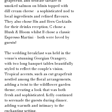
grapefruit, and delicate tartare of 
smoked salmon on blinis topped with 
dill cream cheese - a sophisticated nod to 
local ingredients and refined flavours. 
They also chose His and Hers Cocktails 
for their drinks reception, C chose a 
Blush & Bloom whilst B chose a classic 
Espresso Martini – both were loved by 
guests!
The wedding breakfast was held in the 
venue’s stunning Georgian Orangery, 
with two long banquet tables beautifully 
styled to reflect the couple’s vision. 
Tropical accents, such as cut grapefruit 
nestled among the floral arrangements, 
adding a twist to the wildflower garden 
theme, creating a look that was both 
fresh and sophisticated. Kelly continued 
to serenade the guests during dinner, 
adding warmth and intimacy to the 
enchanting setting.