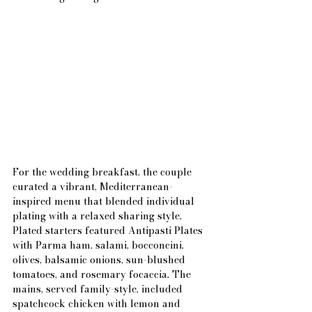
For the wedding breakfast, the couple 
curated a vibrant, Mediterranean-
inspired menu that blended individual 
plating with a relaxed sharing style. 
Plated starters featured Antipasti Plates 
with Parma ham, salami, bocconcini, 
olives, balsamic onions, sun-blushed 
tomatoes, and rosemary focaccia. The 
mains, served family-style, included 
spatchcock chicken with lemon and 