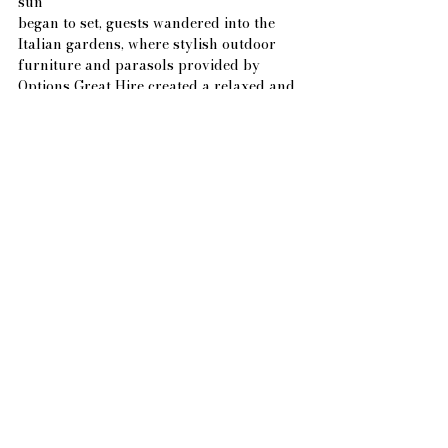
sun
began to set, guests wandered into the 
Italian gardens, where stylish outdoor 
furniture and parasols provided by 
Options Great Hire created a relaxed and 
elegant space to enjoy a refreshing 
frozen yogurt cart from FroYo on the Go.