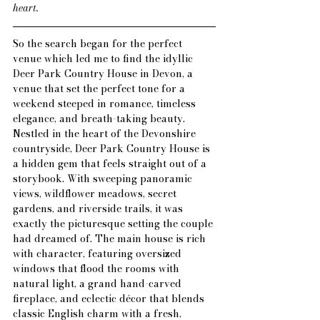
heart.
So the 
search
 began for the perfect 
venue which led me to find the idyllic 
Deer Park Country House in Devon, a 
venue that set the perfect tone for a 
weekend steeped in romance, timeless 
elegance, and breath-taking beauty. 
Nestled in the heart of the Devonshire 
countryside, Deer Park Country House is 
a hidden gem that feels straight out of a 
storybook. With sweeping panoramic 
views, wildflower meadows, secret 
gardens, and riverside trails, it was 
exactly the picturesque setting the couple 
had dreamed of. The main house is rich 
with character, featuring oversized 
windows that flood the rooms with 
natural light, a grand hand-carved 
fireplace, and eclectic décor that blends 
classic English charm with a fresh, 