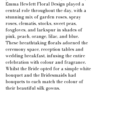
Emma Hewlett Floral Design played a 
central role throughout the day, with a 
stunning mix of garden roses, spray 
roses, clematis, stocks, sweet peas, 
foxgloves, and larkspur in shades of 
pink, peach, orange, lilac, and blue. 
These breathtaking florals adorned the 
ceremony space, reception tables and 
wedding breakfast, infusing the entire 
celebration with colour and fragrance. 
Whilst the Bride opted for a simple white 
bouquet and the Bridesmaids had 
bouquets to each match the colour of 
their beautiful silk gowns.