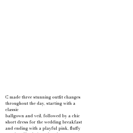
C made three stunning outfit changes 
throughout the day, starting with a 
classic
ballgown and veil, followed by a chic 
short dress for the wedding breakfast 
and ending with a playful pink, fluffy 