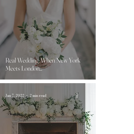
Real Wedding: When New York
Meets London...
Jan 7, 2022
2 min read