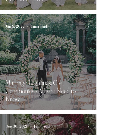
Jan 5, 2022
4 min read
Marriage Legalities: Civil
Ceremonies - All you Need to
Know
Dec 30, 2021
4 min read