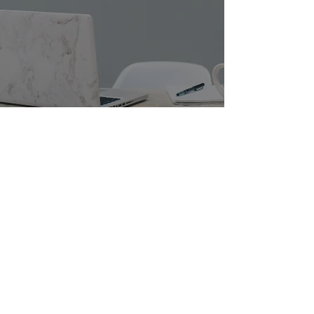
Post-Wedding Admin: Where to
Start...
Nov 6, 2021
4 min read