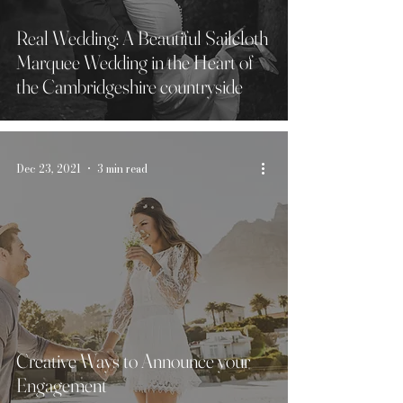
Real Wedding: A Beautiful Sailcloth
Marquee Wedding in the Heart of
the Cambridgeshire countryside
Dec 23, 2021
3 min read
Creative Ways to Announce your
Engagement