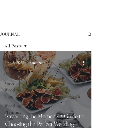
JOURNAL
All Posts
All Posts
Dec 2, 2024
3 min read
Wedding
Gift Lists
Micro
Wedding
Tips
Wedding
Planning
Savouring the Moment: A Guide to
Tips
Choosing the Perfect Wedding