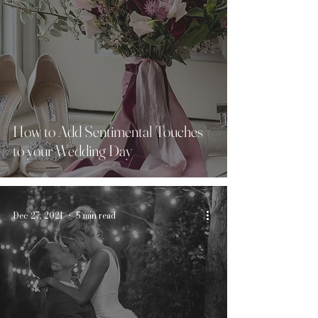
How to Add Sentimental Touches
to your Wedding Day
Dec 27, 2021
5 min read