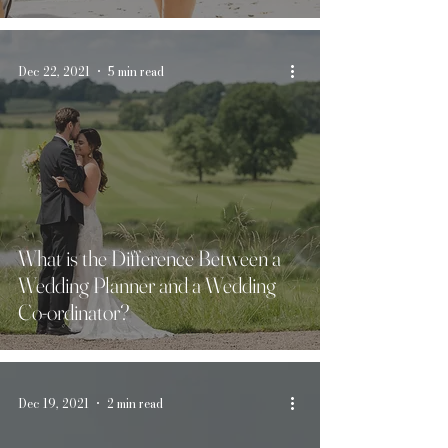
Dec 22, 2021
5 min read
What is the Difference Between a
Wedding Planner and a Wedding
Co-ordinator?
Dec 19, 2021
2 min read