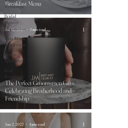
Winter
Breakfast Menu
Weddings
Bridal
Shower
Inspiration
Jul 12, 2024
3 min read
Mini-Moon
Inspiration
Venue
Spotlights
Real
Weddings
The Perfect Groomsmen Gifts:
Celebrating Brotherhood and
Friendship
Jun 2, 2022
4 min read