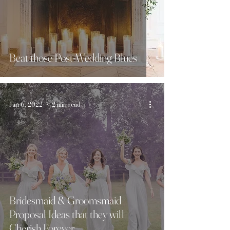
Beat those Post-Wedding Blues
Jan 6, 2022
2 min read
Bridesmaid & Groomsmaid
Proposal Ideas that they will
Cherish Forever